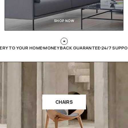
SHOP NOW
 TO YOUR HOME
MONEY BACK GUARANTEE
24/7 SUPPORT
H
CHAIRS