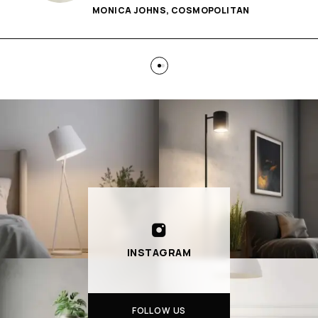
MONICA JOHNS, COSMOPOLITAN
INSTAGRAM
FOLLOW US