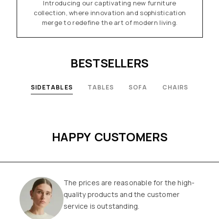
Introducing our captivating new furniture
collection, where innovation and sophistication
merge to redefine the art of modern living.
BESTSELLERS
SIDETABLES
TABLES
SOFA
CHAIRS
HAPPY CUSTOMERS
The prices are reasonable for the high-
quality products and the customer
service is outstanding.