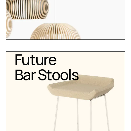
Future
Bar Stools