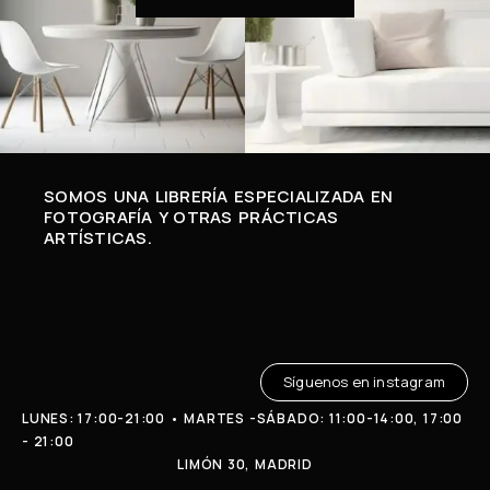
SOMOS UNA LIBRERÍA ESPECIALIZADA EN
FOTOGRAFÍA Y OTRAS PRÁCTICAS
ARTÍSTICAS.
Síguenos en instagram
LUNES: 17:00-21:00 • MARTES -SÁBADO: 11:00-14:00, 17:00
- 21:00
LIMÓN 30, MADRID