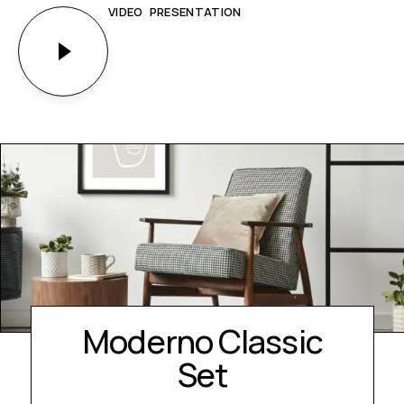
VIDEO PRESENTATION
Moderno Classic
Set