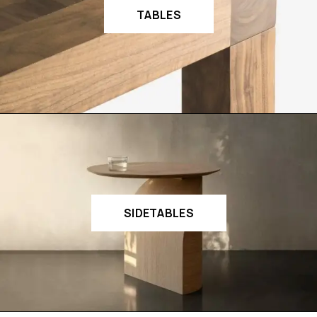
TABLES
SIDETABLES