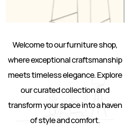
Welcome to our furniture shop,
where exceptional craftsmanship
meets timeless elegance. Explore
our curated collection and
transform your space into a haven
of style and comfort.