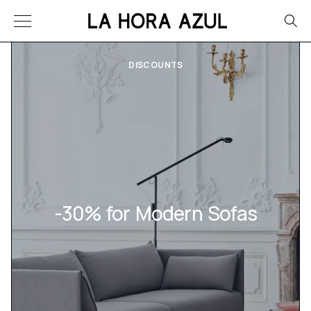
DISCOUNTS
-30% for Modern Sofas