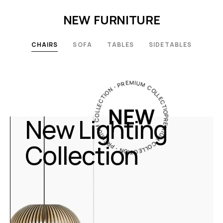
NEW FURNITURE
CHAIRS
SOFA
TABLES
SIDETABLES
PREMIUM COLLECTION・PREMIUM COLLECTION・PREMIUM COLLECTION・
NEW
New Lighting
Collection