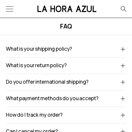
FAQ
What is your shipping policy?
What is your return policy?
Do you offer international shipping?
What payment methods do you accept?
How do I track my order?
Can I cancel my order?