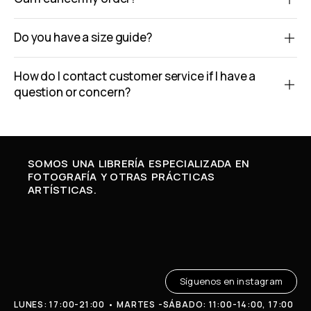
Do you have a size guide?
How do I contact customer service if I have a
question or concern?
SOMOS UNA LIBRERÍA ESPECIALIZADA EN
FOTOGRAFÍA Y OTRAS PRÁCTICAS
ARTÍSTICAS.
Síguenos en instagram
LUNES: 17:00-21:00 • MARTES -SÁBADO: 11:00-14:00, 17:00